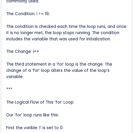
commonly used.
The Condition: i <= 19;
The condition is checked each time the loop runs, and once
it is no longer met, the loop stops running. The condition
includes the variable that was used for initialization.
The Change: i++
The third statement in a ‘for’ loop is the change. The
change of a ‘for’ loop alters the value of the loop’s
variable.
***
The Logical Flow of This ‘for’ Loop:
Our ‘for’ loop runs like this:
First the varible ‘i’ is set to 0.