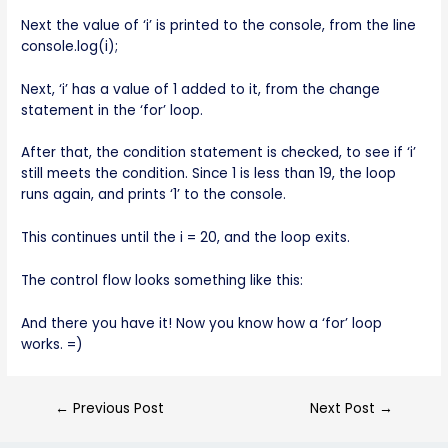
Next the value of ‘i’ is printed to the console, from the line
console.log(i);
Next, ‘i’ has a value of 1 added to it, from the change
statement in the ‘for’ loop.
After that, the condition statement is checked, to see if ‘i’
still meets the condition. Since 1 is less than 19, the loop
runs again, and prints ‘1’ to the console.
This continues until the i = 20, and the loop exits.
The control flow looks something like this:
And there you have it! Now you know how a ‘for’ loop
works. =)
←
Previous Post
Next Post
→