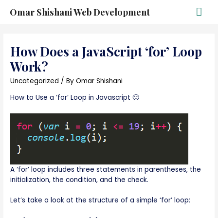
Omar Shishani Web Development
How Does a JavaScript ‘for’ Loop
Work?
Uncategorized
/ By
Omar Shishani
How to Use a ‘for’ Loop in Javascript 🙂
A ‘for’ loop includes three statements in parentheses, the
initialization, the condition, and the check.
Let’s take a look at the structure of a simple ‘for’ loop: