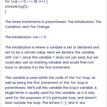
for (var i = 0; i <= 19; i++) {
console.log(i);
}
The three statements in parentheses: The Initialization, The
Condition, and The Change.
The Initialization: var i = 0;
The initialization is where a variable is set or declared and
set to be a certain value. Here we declare the variable
with ‘var i’, since the variable ‘i’ does not yet exist, but we
could also use an exisiting variable and would then not
have to declare it in the first statement.
This variable is used within the code of the ‘for’ loop, as
well as being the first statement of the ‘for’ loop in
parentheses. We’ll call this variable the loop’s variable. A
single letter is usually used for this variable, as it is only
used for the purposes of it’s particular loop, and doesn’t
exist outside the loop. The letters ‘i’, ‘j’, and ‘k’ are