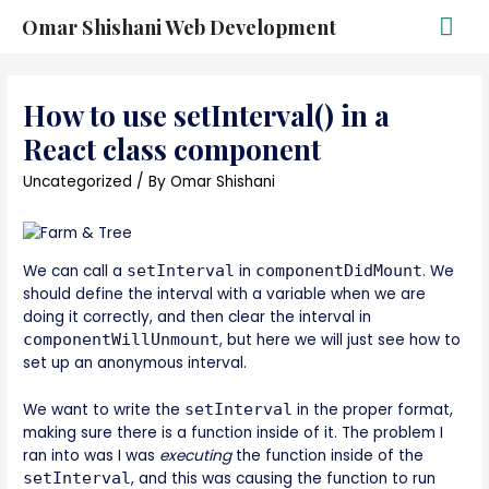
Omar Shishani Web Development
How to use setInterval() in a
React class component
Uncategorized
/ By
Omar Shishani
We can call a
setInterval
in
componentDidMount
. We
should define the interval with a variable when we are
doing it correctly, and then clear the interval in
componentWillUnmount
, but here we will just see how to
set up an anonymous interval.
We want to write the
setInterval
in the proper format,
making sure there is a function inside of it. The problem I
ran into was I was
executing
the function inside of the
setInterval
, and this was causing the function to run