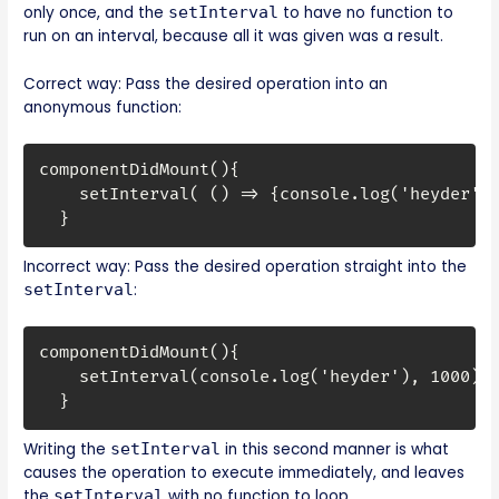
only once, and the
setInterval
to have no function to
run on an interval, because all it was given was a result.
Correct way: Pass the desired operation into an
anonymous function:
componentDidMount(){

    setInterval( () => {console.log('heyder')}
  }
Incorrect way: Pass the desired operation straight into the
setInterval
:
componentDidMount(){

    setInterval(console.log('heyder'), 1000);

  }
Writing the
setInterval
in this second manner is what
causes the operation to execute immediately, and leaves
the
setInterval
with no function to loop.