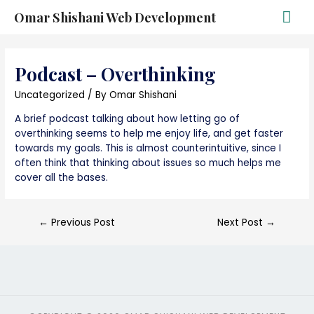
Omar Shishani Web Development
Podcast – Overthinking
Uncategorized
/ By
Omar Shishani
A brief podcast talking about how letting go of
overthinking seems to help me enjoy life, and get faster
towards my goals. This is almost counterintuitive, since I
often think that thinking about issues so much helps me
cover all the bases.
←
Previous Post
Next Post
→