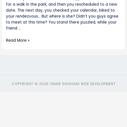
for a walk in the park, and then you rescheduled to a new
date. The next day, you checked your calendar, biked to
your rendezvous… But where is she? Didn’t you guys agree
to meet at this time? You stand there puzzled, while your
friend …
Read More »
COPYRIGHT © 2026 OMAR SHISHANI WEB DEVELOPMENT