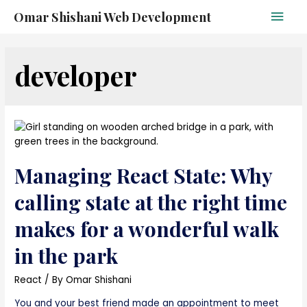
Omar Shishani Web Development
developer
Managing React State: Why
calling state at the right time
makes for a wonderful walk
in the park
React
/ By
Omar Shishani
You and your best friend made an appointment to meet