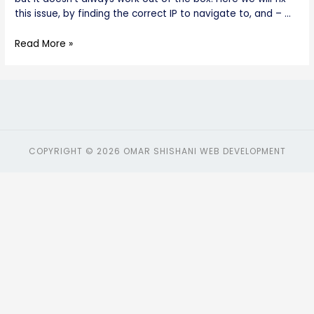
this issue, by finding the correct IP to navigate to, and – …
Read More »
COPYRIGHT © 2026 OMAR SHISHANI WEB DEVELOPMENT