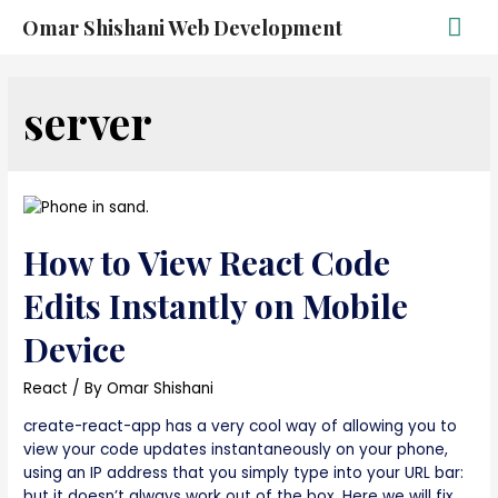
Omar Shishani Web Development
server
How to View React Code
Edits Instantly on Mobile
Device
React
/ By
Omar Shishani
create-react-app has a very cool way of allowing you to
view your code updates instantaneously on your phone,
using an IP address that you simply type into your URL bar:
but it doesn’t always work out of the box. Here we will fix