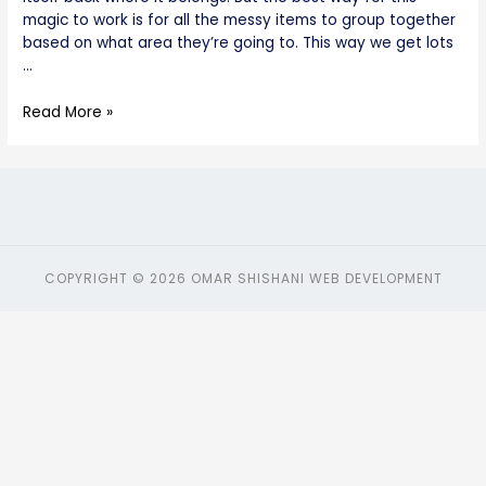
magic to work is for all the messy items to group together
based on what area they’re going to. This way we get lots
…
Read More »
COPYRIGHT © 2026 OMAR SHISHANI WEB DEVELOPMENT