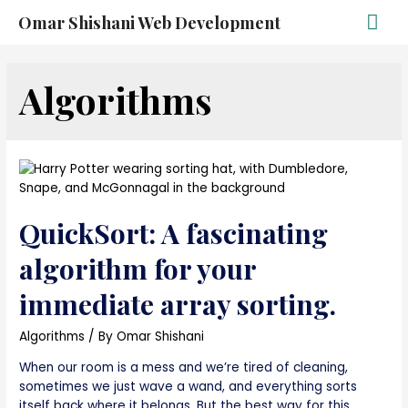
Omar Shishani Web Development
Algorithms
QuickSort: A fascinating
algorithm for your
immediate array sorting.
Algorithms
/ By
Omar Shishani
When our room is a mess and we’re tired of cleaning,
sometimes we just wave a wand, and everything sorts
itself back where it belongs. But the best way for this