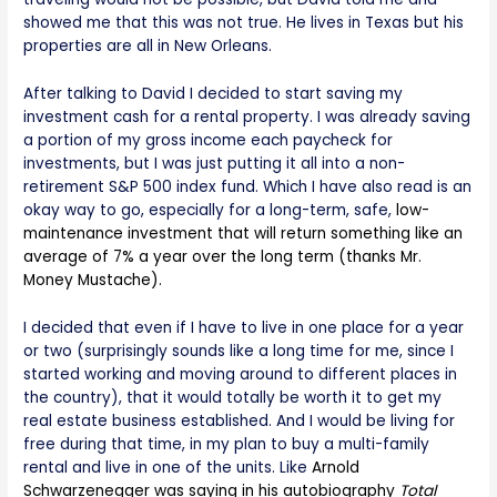
showed me that this was not true. He lives in Texas but his
properties are all in New Orleans.
After talking to David I decided to start saving my
investment cash for a rental property. I was already saving
a portion of my gross income each paycheck for
investments, but I was just putting it all into a non-
retirement S&P 500 index fund. Which I have also read is an
okay way to go, especially for a long-term, safe,
low-
maintenance investment that will return something like an
average of 7% a year over the long term (thanks Mr.
Money Mustache).
I decided that even if I have to live in one place for a year
or two (surprisingly sounds like a long time for me, since I
started working and moving around to different places in
the country), that it would totally be worth it to get my
real estate business established. And I would be living for
free during that time, in my plan to buy a multi-family
rental and live in one of the units. Like
Arnold
Schwarzenegger was saying in his autobiography
Total