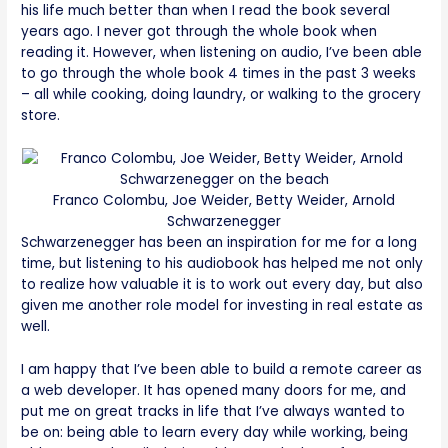
his life much better than when I read the book several
years ago. I never got through the whole book when
reading it. However, when listening on audio, I’ve been able
to go through the whole book 4 times in the past 3 weeks
– all while cooking, doing laundry, or walking to the grocery
store.
Franco Colombu, Joe Weider, Betty Weider, Arnold
Schwarzenegger
Schwarzenegger has been an inspiration for me for a long
time, but listening to his audiobook has helped me not only
to realize how valuable it is to work out every day, but also
given me another role model for investing in real estate as
well.
I am happy that I’ve been able to build a remote career as
a web developer. It has opened many doors for me, and
put me on great tracks in life that I’ve always wanted to
be on: being able to learn every day while working, being