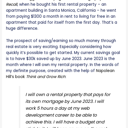
Recall
, when he bought his first rental property – an
apartment building in Santa Monica, California – he went
from paying $1300 a month in rent to living for free in an
apartment that paid for itself from the first day. That’s a
huge difference.
The prospect of saving/earning so much money through
real estate is very exciting. Especially considering how
quickly it’s possible to get started. My current savings goal
is to have $30k saved up by June 2023. June 2023 is the
month where I will own my rental property. In the words of
my definite purpose, created with the help of
Napolean
Hill’s book
Think and Grow Rich
:
I will own a rental property that pays for
its own mortgage by June 2023. I will
work 5 hours a day at my web
development career to be able to
achieve this. I will have a budget and