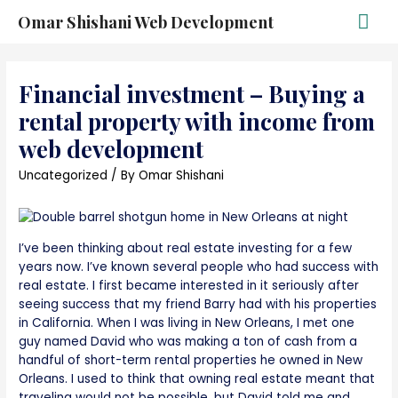
Omar Shishani Web Development
Financial investment – Buying a
rental property with income from
web development
Uncategorized
/ By
Omar Shishani
I’ve been thinking about real estate investing for a few
years now. I’ve known several people who had success with
real estate. I first became interested in it seriously after
seeing success that my friend Barry had with his properties
in California. When I was living in New Orleans, I met one
guy named David who was making a ton of cash from a
handful of short-term rental properties he owned in New
Orleans. I used to think that owning real estate meant that
traveling would not be possible, but David told me and