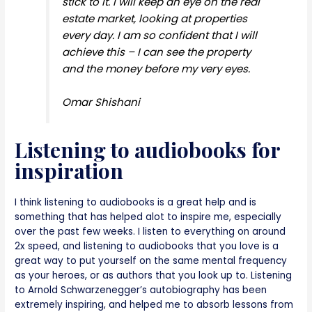
stick to it. I will keep an eye on the real
estate market, looking at properties
every day. I am so confident that I will
achieve this – I can see the property
and the money before my very eyes.
Omar Shishani
Listening to audiobooks for
inspiration
I think listening to audiobooks is a great help and is
something that has helped alot to inspire me, especially
over the past few weeks. I listen to everything on around
2x speed, and listening to audiobooks that you love is a
great way to put yourself on the same mental frequency
as your heroes, or as authors that you look up to. Listening
to Arnold Schwarzenegger’s autobiography has been
extremely inspiring, and helped me to absorb lessons from